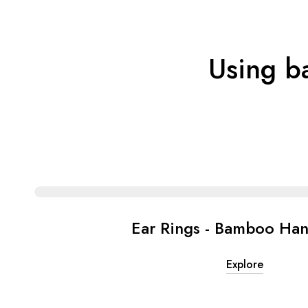
Using b
Ear Rings - Bamboo Ha
Explore