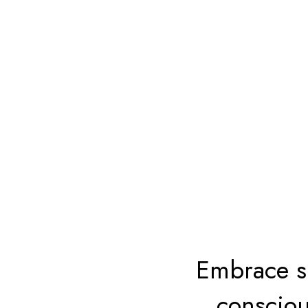
Embrace su
consciou