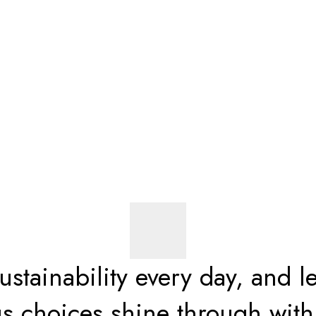
stainability every day, and le
s choices shine through wi