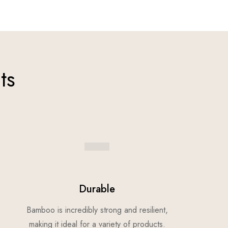
ts
Durable
Bamboo is incredibly strong and resilient,
making it ideal for a variety of products.