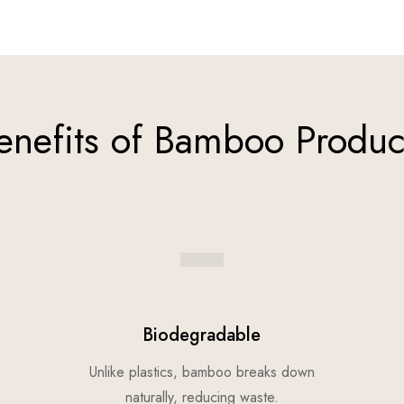
enefits of Bamboo Produc
Biodegradable
Unlike plastics, bamboo breaks down
naturally, reducing waste.