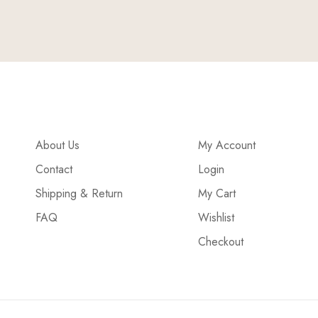
About Us
My Account
Contact
Login
Shipping & Return
My Cart
FAQ
Wishlist
Checkout