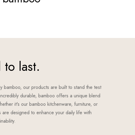
to last.
y bamboo, our products are built to stand the test
t incredibly durable, bamboo offers a unique blend
hether it's our bamboo kitchenware, furniture, or
 are designed to enhance your daily life with
nability.