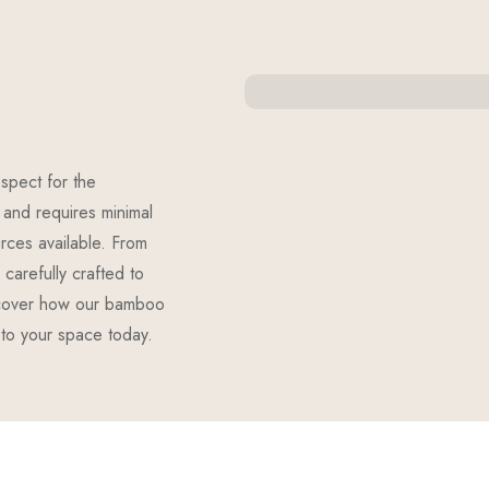
spect for the
and requires minimal
urces available. From
carefully crafted to
scover how our bamboo
 to your space today.