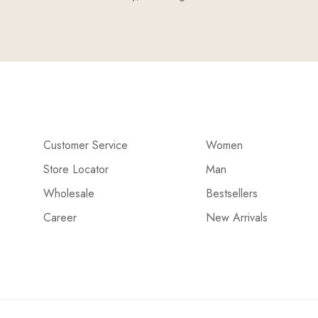
Customer Service
Women
Store Locator
Man
Wholesale
Bestsellers
Career
New Arrivals