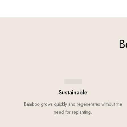
B
Sustainable
Bamboo grows quickly and regenerates without the
need for replanting.