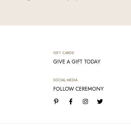
GIFT CARDS
GIVE A GIFT TODAY
SOCIAL MEDIA
FOLLOW CEREMONY