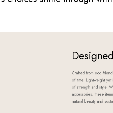
Designed 
Crafted from eco-friendl
of time. Lightweight ye
of strength and style. W
accessories, these items
natural beauty and sustai