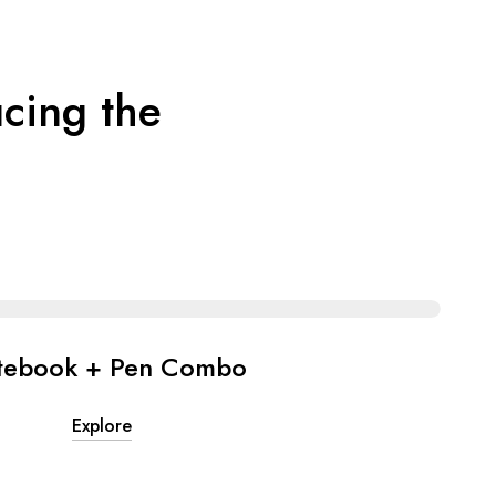
cing the
tebook + Pen Combo
Explore