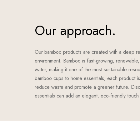
Our approach.
Our bamboo products are created with a deep re
environment. Bamboo is fast-growing, renewable, 
water, making it one of the most sustainable reso
bamboo cups to home essentials, each product is 
reduce waste and promote a greener future. Di
essentials can add an elegant, eco-friendly touch