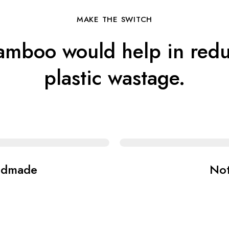
MAKE THE SWITCH
amboo would help in redu
plastic wastage.
ndmade
No