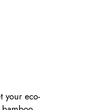
t your eco-
th bamboo