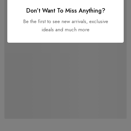
Don’t Want To Miss Anything?
Be the first to see new arrivals, exclusive
ideals and much more