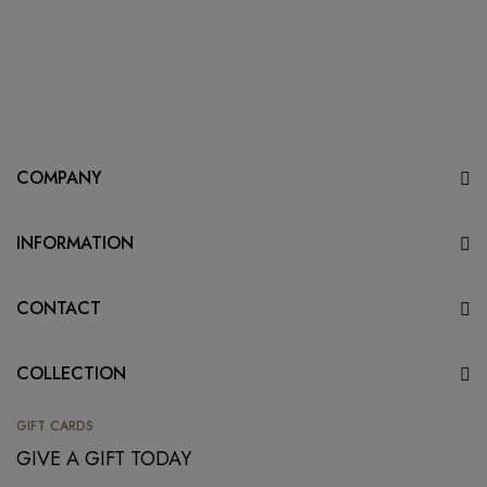
COMPANY
INFORMATION
CONTACT
COLLECTION
GIFT CARDS
GIVE A GIFT TODAY