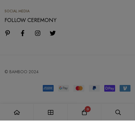
SOCIAL MEDIA
FOLLOW CEREMONY
© BAMBOO 2024
0