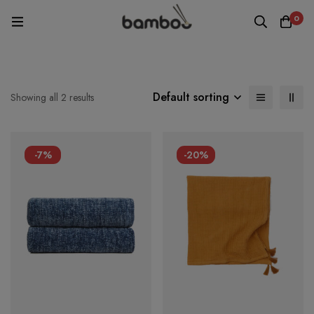
0
Default sorting
Showing all 2 results
-7%
-20%