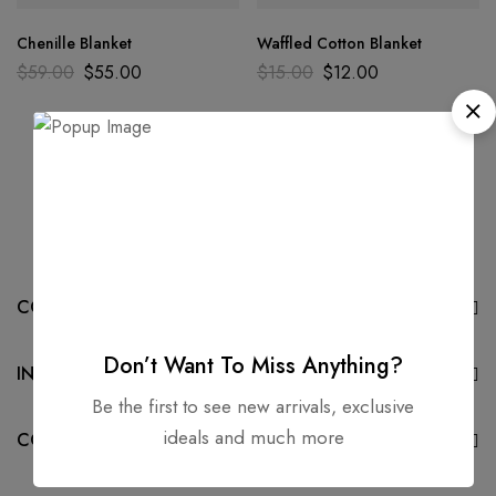
Chenille Blanket
Waffled Cotton Blanket
$
59.00
$
55.00
$
15.00
$
12.00
COMPANY
Don’t Want To Miss Anything?
INFORMATION
Be the first to see new arrivals, exclusive
ideals and much more
CONTACT