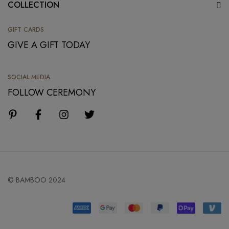
COLLECTION
GIFT CARDS
GIVE A GIFT TODAY
SOCIAL MEDIA
FOLLOW CEREMONY
© BAMBOO 2024