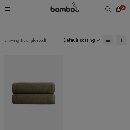
0
Default sorting
Showing the single result