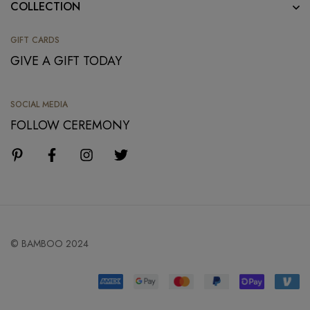
COLLECTION
GIFT CARDS
GIVE A GIFT TODAY
SOCIAL MEDIA
FOLLOW CEREMONY
© BAMBOO 2024