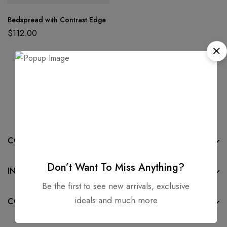
Bedspread with Contrast Edge
$
112.00
COMPANY
Don’t Want To Miss Anything?
INFORMATION
Be the first to see new arrivals, exclusive
ideals and much more
CONTACT