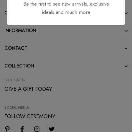
Be the first to see new arrivals, exclusive
ideals and much more
COMPANY
INFORMATION
CONTACT
COLLECTION
GIFT CARDS
GIVE A GIFT TODAY
SOCIAL MEDIA
FOLLOW CEREMONY