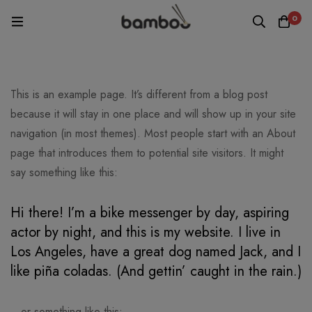
0
This is an example page. It’s different from a blog post
because it will stay in one place and will show up in your site
navigation (in most themes). Most people start with an About
page that introduces them to potential site visitors. It might
say something like this:
Hi there! I’m a bike messenger by day, aspiring
actor by night, and this is my website. I live in
Los Angeles, have a great dog named Jack, and I
like piña coladas. (And gettin’ caught in the rain.)
…or something like this: