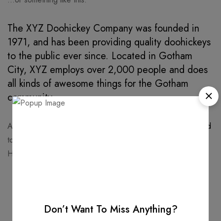
The XYZ Doohickey Company was founded in
1971, and has been providing quality doohickeys
to the public ever since. Located in Gotham
City, XYZ employs over 2,000 people and does
all kinds of awesome things for the Gotham
community.
As a new WordPress user, you should go to
your dashboard
to delete this page and create new pages for your content.
Have fun!
Don’t Want To Miss Anything?