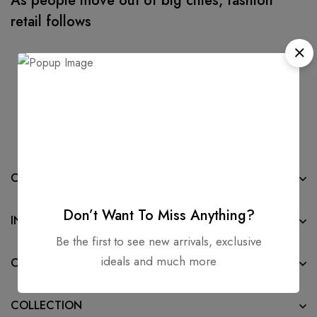
As people move out of big cities, fashion
retail follows
COMPANY
Don’t Want To Miss Anything?
INFORMATION
Be the first to see new arrivals, exclusive
ideals and much more
CONTACT
COLLECTION