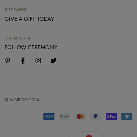
GIFT CARDS
GIVE A GIFT TODAY
SOCIAL MEDIA
FOLLOW CEREMONY
© BAMBOO 2024