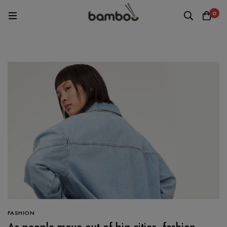
0
FASHION