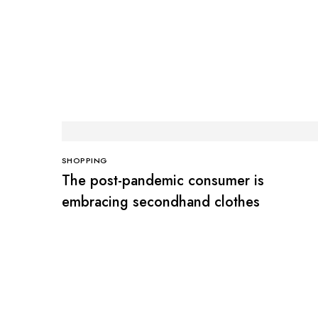
SHOPPING
The post-pandemic consumer is
embracing secondhand clothes