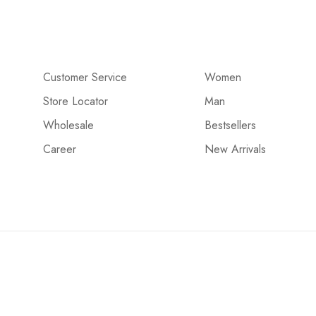
Customer Service
Women
Store Locator
Man
Wholesale
Bestsellers
Career
New Arrivals