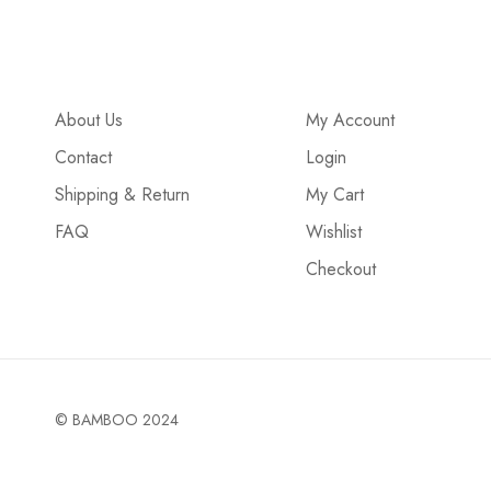
About Us
My Account
Contact
Login
Shipping & Return
My Cart
FAQ
Wishlist
Checkout
© BAMBOO 2024