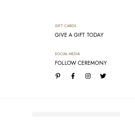
GIFT CARDS
GIVE A GIFT TODAY
SOCIAL MEDIA
FOLLOW CEREMONY