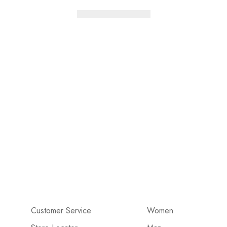
Customer Service
Women