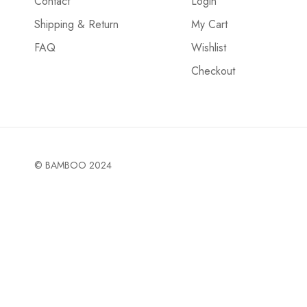
Contact
Login
Shipping & Return
My Cart
FAQ
Wishlist
Checkout
© BAMBOO 2024