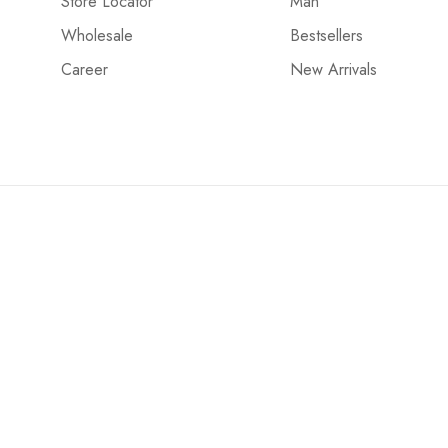
Store Locator
Man
Wholesale
Bestsellers
Career
New Arrivals