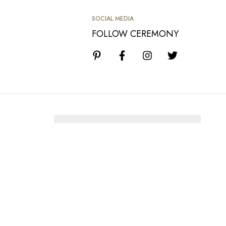
SOCIAL MEDIA
FOLLOW CEREMONY