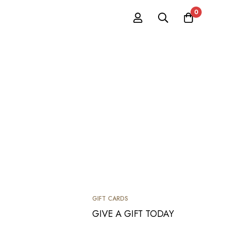
0
GIFT CARDS
GIVE A GIFT TODAY