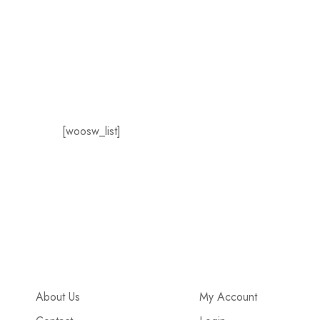
[woosw_list]
About Us
My Account