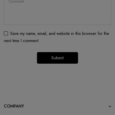
Save my name, email, and website in this browser for the
next time I comment.
COMPANY