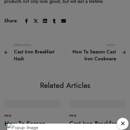
products not only look good, but will last a lifetime.
Share:
PREVIOUS
NEXT
Cast Iron Breakfast
How To Season Cast
Hash
Iron Cookware
Related Articles
PAN
PAN
How To Season
Cast Iron Breakfast