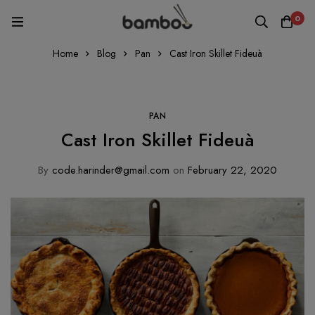
0
Home
Blog
Pan
Cast Iron Skillet Fideuà
PAN
Cast Iron Skillet Fideuà
By
code.harinder@gmail.com
on
February 22, 2020