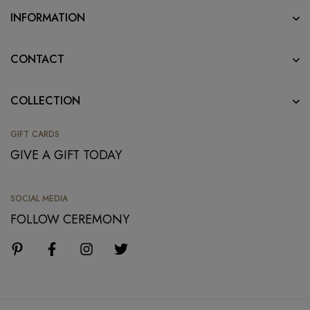
INFORMATION
CONTACT
COLLECTION
GIFT CARDS
GIVE A GIFT TODAY
SOCIAL MEDIA
FOLLOW CEREMONY