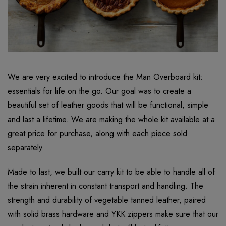
We are very excited to introduce the Man Overboard kit:
essentials for life on the go. Our goal was to create a
beautiful set of leather goods that will be functional, simple
and last a lifetime. We are making the whole kit available at a
great price for purchase, along with each piece sold
separately.
Made to last, we built our carry kit to be able to handle all of
the strain inherent in constant transport and handling. The
strength and durability of vegetable tanned leather, paired
with solid brass hardware and YKK zippers make sure that our