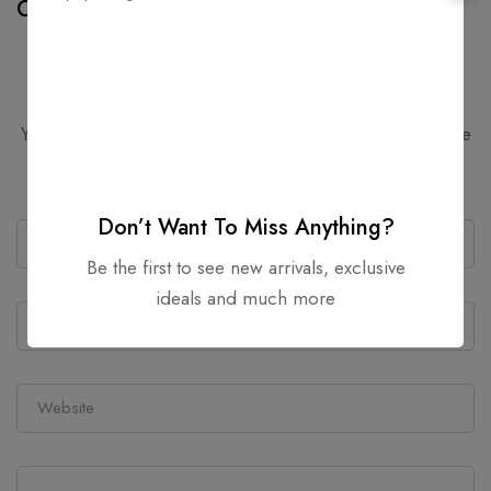
Cast Iron Cookware
Hash
Leave a Comment
Your email address will not be published.
Required fields are
marked
*
Don’t Want To Miss Anything?
Be the first to see new arrivals, exclusive
ideals and much more