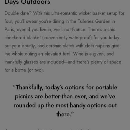
Days Outdoors
Double date? With this ultra-romantic wicker basket setup for
four, you’ll swear you’re dining in the Tuileries Garden in
Paris, even if you live in, well, not France. There’s a chic
checkered blanket (conveniently waterproof) for you to lay
out your bounty, and ceramic plates with cloth napkins give
the whole outing an elevated feel. Wine is a given, and
thankfully glasses are included—and there’s plenty of space
for a bottle (or two).
“Thankfully, today’s options for portable
picnics are better than ever, and we’ve
rounded up the most handy options out
there.”