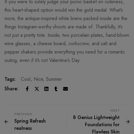
If you were to solely judge your picnic basket on cuteness,
this heart-shaped option would win the gold medal. What’s
more, the antique-inspired white linens packed inside are the
things Instagram-worthy shoots are made of. Thankfully, it’s
not just a pretty tote. Inside, two porcelain plates, hand-blown
wine glasses, a cheese board, corkscrew, and salt and
pepper shakers provide everything you need for a romantic
outing, even if it’s not Valentine’s Day
Tags:
Cool
,
Nice
,
Summer
Share:
NEXT
PREVIOUS
8 Genius Lightweight
Spring Refresh
Foundations for
realness
Flawless Skin