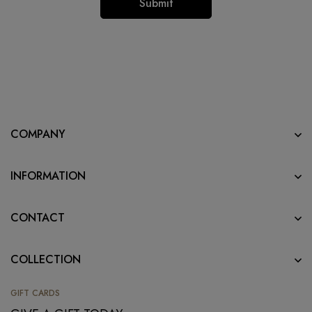
COMPANY
INFORMATION
CONTACT
COLLECTION
GIFT CARDS