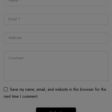
Save my name, email, and website in this browser for the
next time I comment.