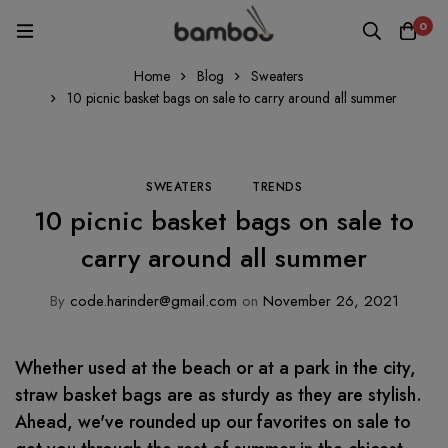
0
Home
Blog
Sweaters
10 picnic basket bags on sale to carry around all summer
SWEATERS
TRENDS
10 picnic basket bags on sale to
carry around all summer
By
code.harinder@gmail.com
on
November 26, 2021
Whether used at the beach or at a park in the city,
straw basket bags are as sturdy as they are stylish.
Ahead, we've rounded up our favorites on sale to