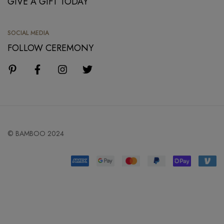
GIVE A GIFT TODAY
SOCIAL MEDIA
FOLLOW CEREMONY
© BAMBOO 2024