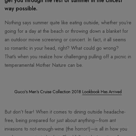
get you through the rest of summer in the chicest
way possible.
Nothing says summer quite like eating outside, whether you’re
going for a day at the beach or throwing down a blanket for
an outdoor movie screening or concert. In fact, it all seems
so romantic in your head, right? What could go wrong?
That’s when you realize how challenging pulling off a picnic in
temperamental Mother Nature can be.
Gucci’s Men’s Cruise Collection 2018
Lookbook Has Arrived
But don’t fear! When it comes to dining outside headache-
free, being prepared for just about anything—from ant
invasions to not-enough-wine (the horror!)—is all in how you