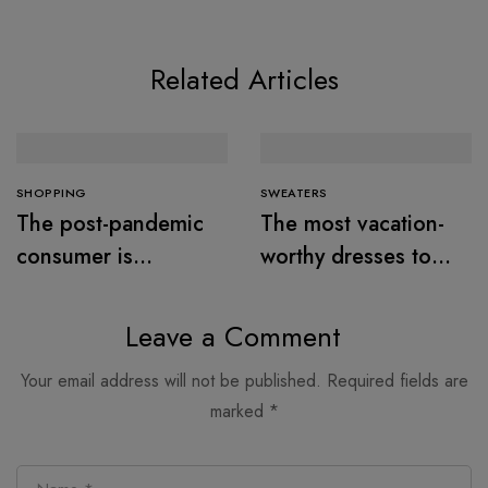
Related Articles
SHOPPING
SWEATERS
The post-pandemic
The most vacation-
consumer is
worthy dresses to
embracing
wear this summer
secondhand clothes
Leave a Comment
Your email address will not be published.
Required fields are
marked
*