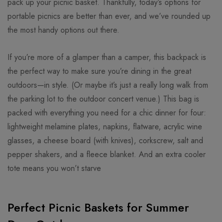
pack up your picnic basket. Thankfully, today’s options for
portable picnics are better than ever, and we’ve rounded up
the most handy options out there.
If you’re more of a glamper than a camper, this backpack is
the perfect way to make sure you’re dining in the great
outdoors—in style. (Or maybe it’s just a really long walk from
the parking lot to the outdoor concert venue.) This bag is
packed with everything you need for a chic dinner for four:
lightweight melamine plates, napkins, flatware, acrylic wine
glasses, a cheese board (with knives), corkscrew, salt and
pepper shakers, and a fleece blanket. And an extra cooler
tote means you won’t starve
Perfect Picnic Baskets for Summer