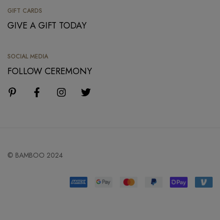
GIFT CARDS
GIVE A GIFT TODAY
SOCIAL MEDIA
FOLLOW CEREMONY
© BAMBOO 2024