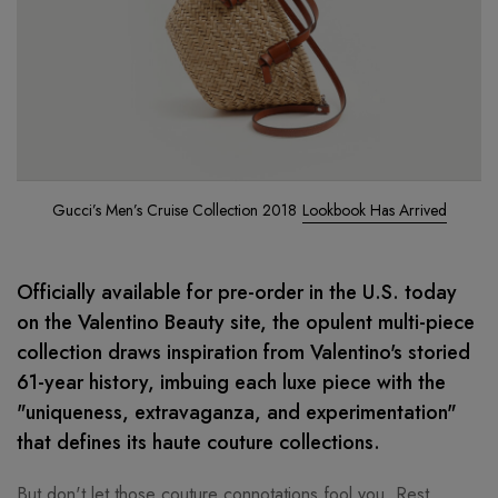
Gucci’s Men’s Cruise Collection 2018
Lookbook Has Arrived
Officially available for pre-order in the U.S. today
on the Valentino Beauty site, the opulent multi-piece
collection draws inspiration from Valentino's storied
61-year history, imbuing each luxe piece with the
"uniqueness, extravaganza, and experimentation"
that defines its haute couture collections.
But don't let those couture connotations fool you. Rest