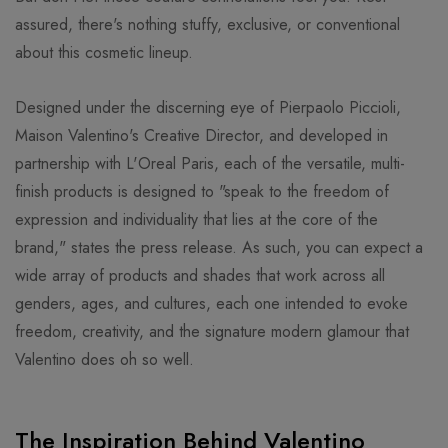
assured, there's nothing stuffy, exclusive, or conventional
about this cosmetic lineup.
Designed under the discerning eye of Pierpaolo Piccioli,
Maison Valentino's Creative Director, and developed in
partnership with L'Oreal Paris, each of the versatile, multi-
finish products is designed to "speak to the freedom of
expression and individuality that lies at the core of the
brand," states the press release. As such, you can expect a
wide array of products and shades that work across all
genders, ages, and cultures, each one intended to evoke
freedom, creativity, and the signature modern glamour that
Valentino does oh so well.
The Inspiration Behind Valentino