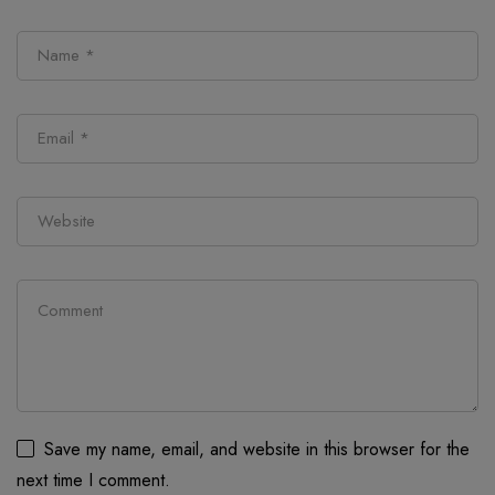
Save my name, email, and website in this browser for the
next time I comment.