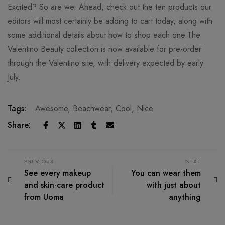
Excited? So are we. Ahead, check out the ten products our
editors will most certainly be adding to cart today, along with
some additional details about how to shop each one.The
Valentino Beauty collection is now available for pre-order
through the Valentino site, with delivery expected by early
July.
Tags:
Awesome
,
Beachwear
,
Cool
,
Nice
Share:
PREVIOUS
NEXT
See every makeup
You can wear them
and skin-care product
with just about
from Uoma
anything