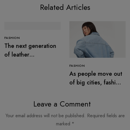
Related Articles
FASHION
The next generation
of leather
alternatives
FASHION
As people move out
of big cities, fashion
retail follows
Leave a Comment
Your email address will not be published.
Required fields are
marked
*