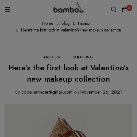
0
Home
Blog
Fashion
Here's the first look at Valentino's new makeup collection
FASHION
SHOPPING
Here’s the first look at Valentino’s
new makeup collection
By
code.harinder@gmail.com
on
November 26, 2021