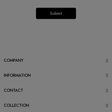
COMPANY
INFORMATION
CONTACT
COLLECTION