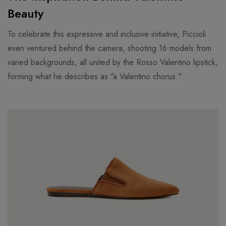
Beauty
To celebrate this expressive and inclusive initiative, Piccioli
even ventured behind the camera, shooting 16 models from
varied backgrounds, all united by the Rosso Valentino lipstick,
forming what he describes as "a Valentino chorus."