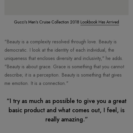
Gucci’s Men’s Cruise Collection 2018
Lookbook Has Arrived
"Beauty is a complexity resolved through love. Beauty is
democratic. I look at the identity of each individual, the
uniqueness that encloses diversity and inclusivity," he adds.
"Beauty is about grace. Grace is something that you cannot
describe; it is a perception. Beauty is something that gives
me emotion. It is a connection."
“I try as much as possible to give you a great
basic product and what comes out, I feel, is
really amazing.”