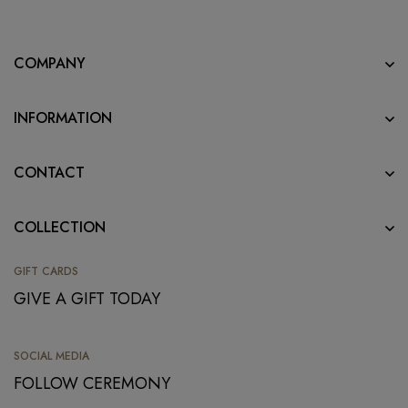
COMPANY
INFORMATION
CONTACT
COLLECTION
GIFT CARDS
GIVE A GIFT TODAY
SOCIAL MEDIA
FOLLOW CEREMONY