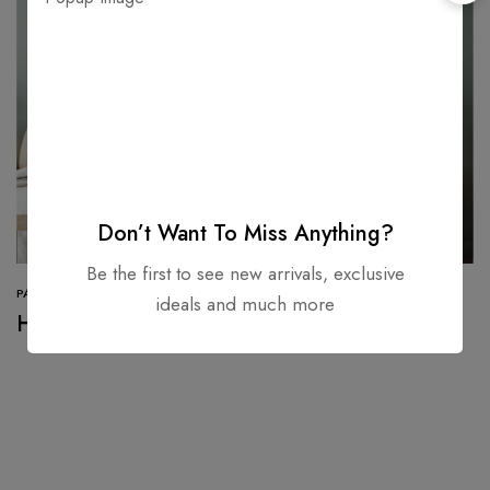
Don’t Want To Miss Anything?
Be the first to see new arrivals, exclusive
PAINT
ideals and much more
How to style Orange