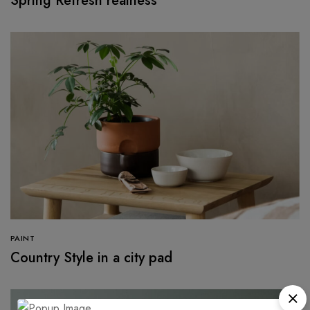
Spring Refresh realness
PAINT
Country Style in a city pad