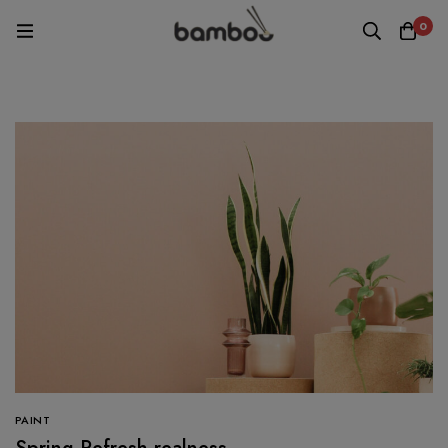
0
PAINT