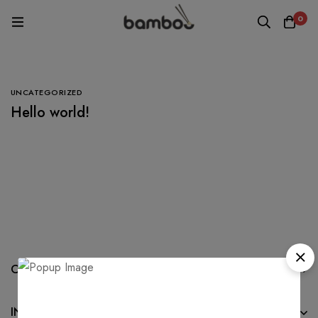
0
UNCATEGORIZED
Hello world!
COMPANY
INFORMATION