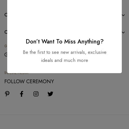
CONTACT
COLLECTION
Don’t Want To Miss Anything?
GIFT CARDS
Be the first to see new arrivals, exclusive
GIVE A GIFT TODAY
ideals and much more
SOCIAL MEDIA
FOLLOW CEREMONY