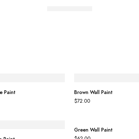
e Paint
Brown Wall Paint
$
72.00
Green Wall Paint
$
62.00