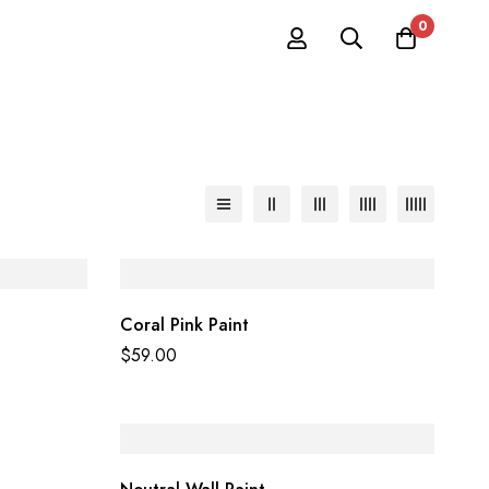
0
Coral Pink Paint
$
59.00