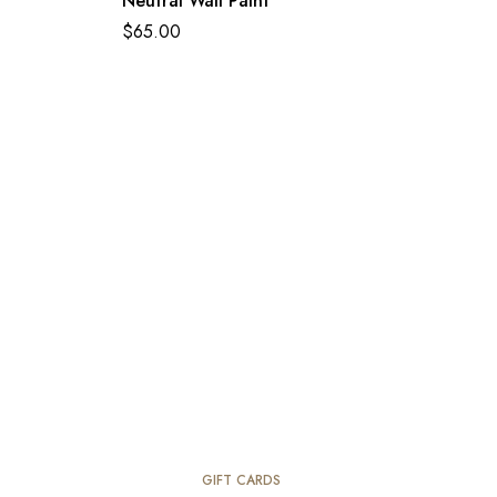
Neutral Wall Paint
$
65.00
GIFT CARDS