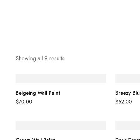
Showing all 9 results
Beigeing Wall Paint
Breezy Blu
$
70.00
$
62.00