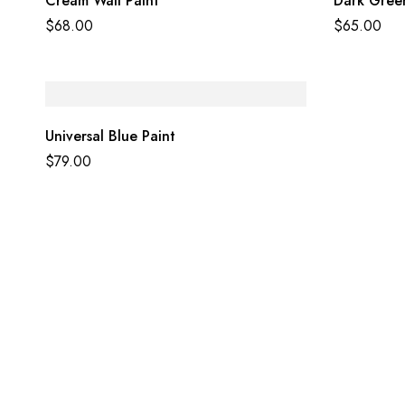
Cream Wall Paint
Dark Green
$
68.00
$
65.00
Universal Blue Paint
$
79.00