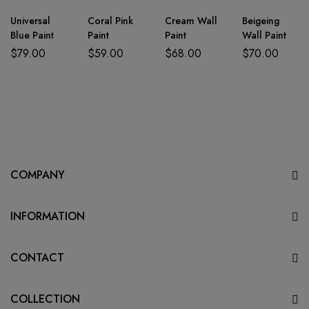
Universal
Coral Pink
Cream Wall
Beigeing
Blue Paint
Paint
Paint
Wall Paint
$
79.00
$
59.00
$
68.00
$
70.00
COMPANY
INFORMATION
CONTACT
COLLECTION