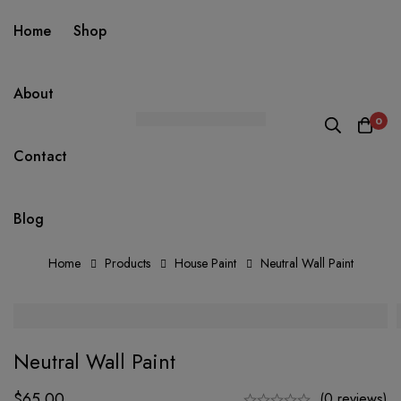
Home
Shop
About
0
Contact
Blog
Home
Products
House Paint
Neutral Wall Paint
Neutral Wall Paint
$
65.00
(0 reviews)