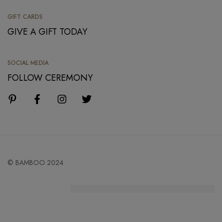
GIFT CARDS
GIVE A GIFT TODAY
SOCIAL MEDIA
FOLLOW CEREMONY
© BAMBOO 2024