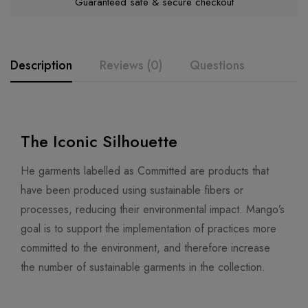
Guaranteed safe & secure checkout
Description
Reviews (0)
Questions
The Iconic Silhouette
He garments labelled as Committed are products that
have been produced using sustainable fibers or
processes, reducing their environmental impact. Mango’s
goal is to support the implementation of practices more
committed to the environment, and therefore increase
the number of sustainable garments in the collection.