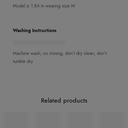
Model is 1.84 m wearing size M
Washing Instructions
Machine wash, no ironing, don’t dry clean, don’t
tumble dry
Related products