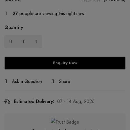
27
people are viewing this right now
Quantity
Ask a Question
Share
Estimated Delivery:
07 - 14 Aug, 2026