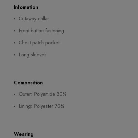
Infomation
Cutaway collar
Front button fastening
Chest patch pocket
Long sleeves
Composition
Outer: Polyamide 30%
Lining: Polyester 70%
Wearing