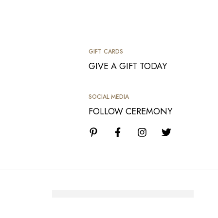
GIFT CARDS
GIVE A GIFT TODAY
SOCIAL MEDIA
FOLLOW CEREMONY