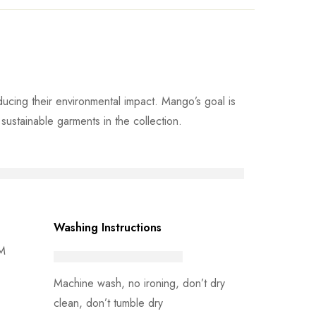
cing their environmental impact. Mango’s goal is
ustainable garments in the collection.
Washing Instructions
 M
Machine wash, no ironing, don’t dry
clean, don’t tumble dry