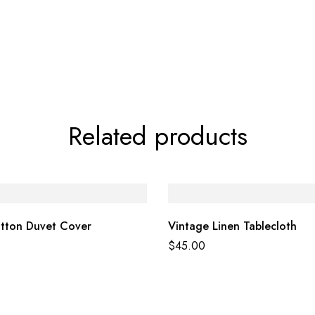
Related products
otton Duvet Cover
Vintage Linen Tablecloth
$
45.00