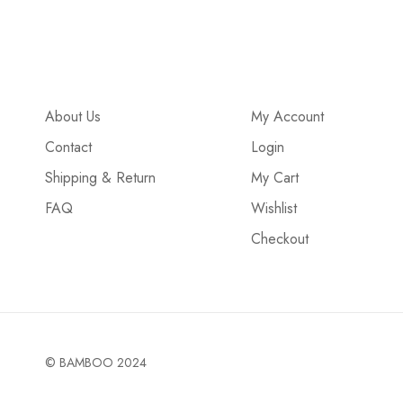
About Us
My Account
Contact
Login
Shipping & Return
My Cart
FAQ
Wishlist
Checkout
© BAMBOO 2024