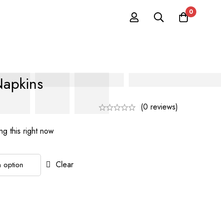
0
Napkins
(0 reviews)
g this right now
Clear