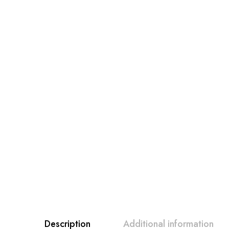
Description
Additional information