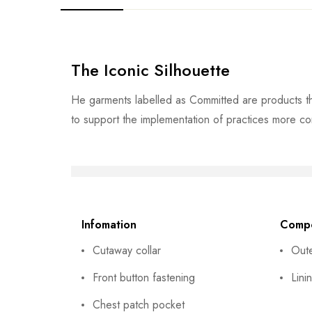
The Iconic Silhouette
He garments labelled as Committed are products th
to support the implementation of practices more co
Infomation
Compo
Cutaway collar
Out
Front button fastening
Lini
Chest patch pocket