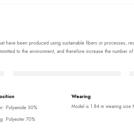
at have been produced using sustainable fibers or processes, redu
mmitted to the environment, and therefore increase the number of s
sition
Wearing
Model is 1.84 m wearing size
er: Polyamide 30%
ng: Polyester 70%