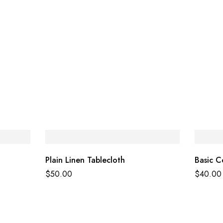
Plain Linen Tablecloth
Basic C
$
50.00
$
40.00