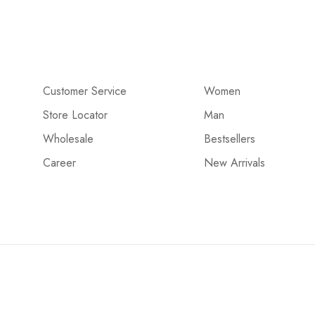
Customer Service
Women
Store Locator
Man
Wholesale
Bestsellers
Career
New Arrivals