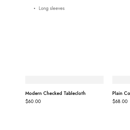
Long sleeves
Modern Checked Tablecloth
Plain C
$
60.00
$
68.00