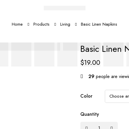
Home
Products
Living
Basic Linen Napkins
Basic Linen 
$
19.00
29
people are viewin
Color
Quantity