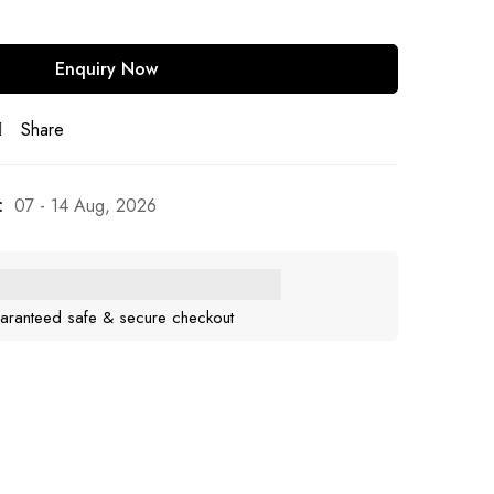
Share
:
07 - 14 Aug, 2026
aranteed safe & secure checkout