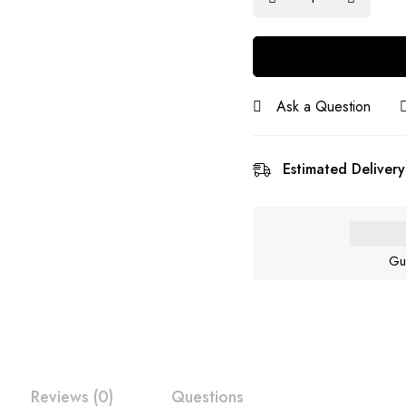
Ask a Question
Estimated Delivery
Gu
Reviews (0)
Questions