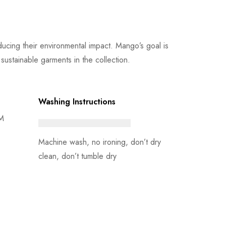
cing their environmental impact. Mango’s goal is
ustainable garments in the collection.
Washing Instructions
 M
Machine wash, no ironing, don’t dry
clean, don’t tumble dry