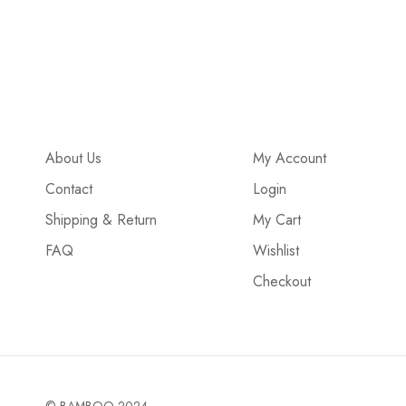
About Us
My Account
Contact
Login
Shipping & Return
My Cart
FAQ
Wishlist
Checkout