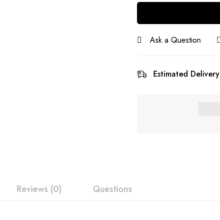
Ask a Question
Estimated Delivery
Reviews (0)
Questions