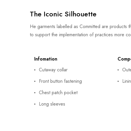
The Iconic Silhouette
He garments labelled as Committed are products th
to support the implementation of practices more co
Infomation
Compo
Cutaway collar
Out
Front button fastening
Lini
Chest patch pocket
Long sleeves