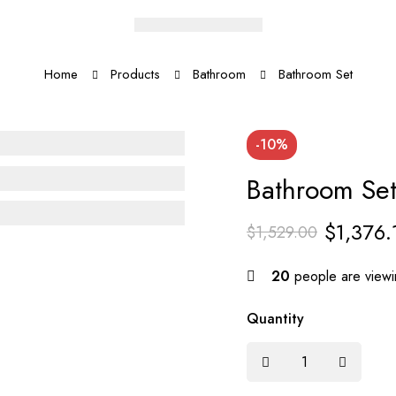
Home
Products
Bathroom
Bathroom Set
-10%
Bathroom Se
$
1,376.
$
1,529.00
20
people are viewin
Quantity