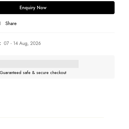
Share
:
07 - 14 Aug, 2026
Guaranteed safe & secure checkout