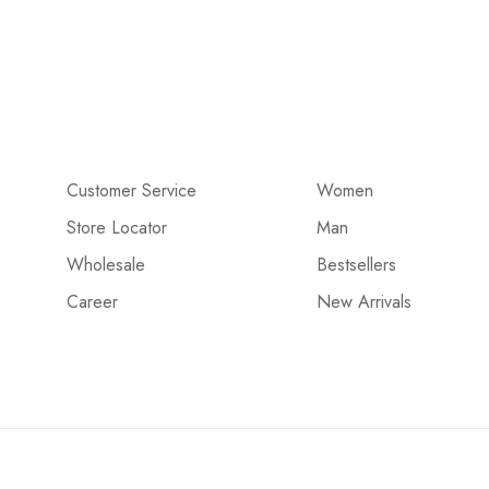
Customer Service
Women
Store Locator
Man
Wholesale
Bestsellers
Career
New Arrivals