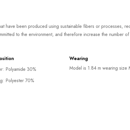
at have been produced using sustainable fibers or processes, redu
mmitted to the environment, and therefore increase the number of s
sition
Wearing
Model is 1.84 m wearing size
er: Polyamide 30%
ng: Polyester 70%