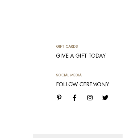
GIFT CARDS
GIVE A GIFT TODAY
SOCIAL MEDIA
FOLLOW CEREMONY