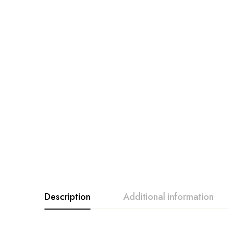
Description
Additional information