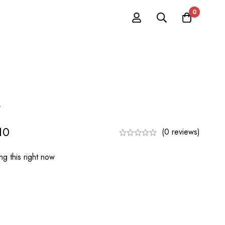
0
t
10
(0 reviews)
g this right now