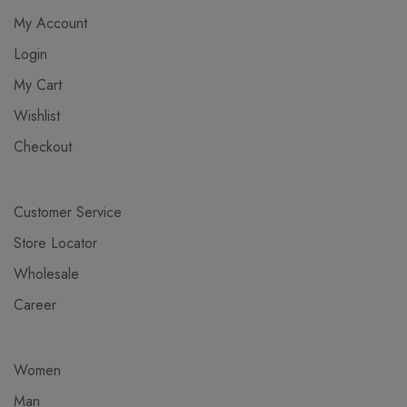
My Account
Login
My Cart
Wishlist
Checkout
Customer Service
Store Locator
Wholesale
Career
Women
Man