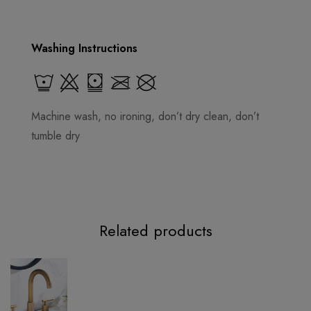
Washing Instructions
Machine wash, no ironing, don’t dry clean, don’t
tumble dry
Related products