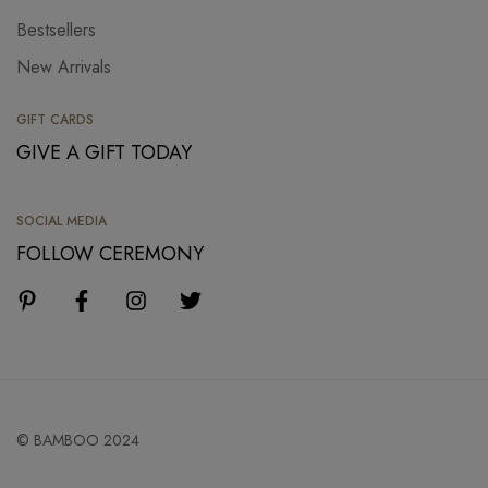
Bestsellers
New Arrivals
GIFT CARDS
GIVE A GIFT TODAY
SOCIAL MEDIA
FOLLOW CEREMONY
© BAMBOO 2024