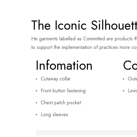
The Iconic Silhouet
He garments labelled as Committed are products th
to support the implementation of practices more co
Infomation
Co
Cutaway collar
Out
Front button fastening
Lini
Chest patch pocket
Long sleeves