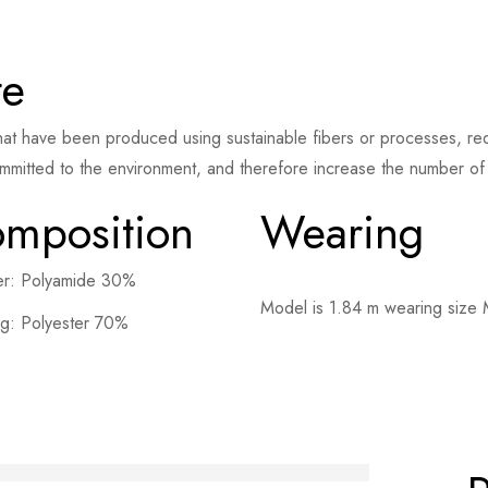
te
at have been produced using sustainable fibers or processes, redu
mmitted to the environment, and therefore increase the number of s
mposition
Wearing
er: Polyamide 30%
Model is 1.84 m wearing size
ng: Polyester 70%