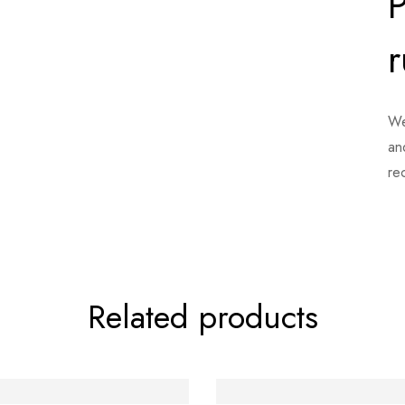
P
r
We
an
re
Related products