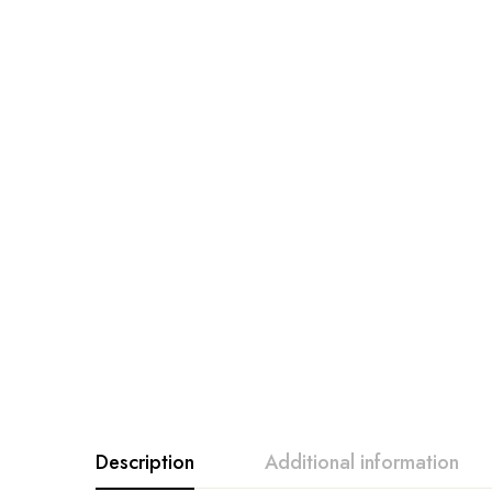
Description
Additional information