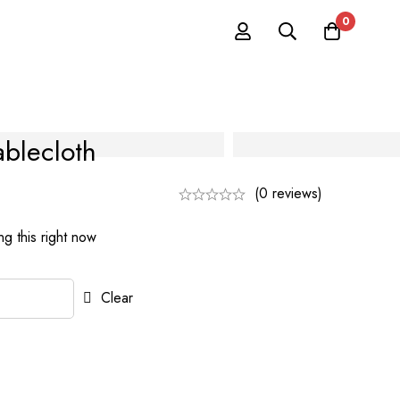
0
ablecloth
(0 reviews)
g this right now
Clear