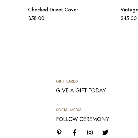
Checked Duvet Cover
Vintage
$
58.00
$
45.00
GIFT CARDS
GIVE A GIFT TODAY
SOCIAL MEDIA
FOLLOW CEREMONY