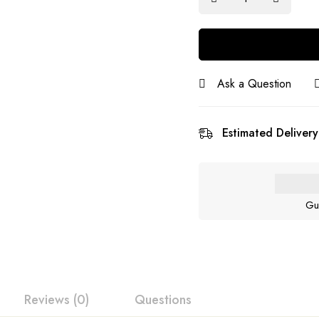
Ask a Question
Estimated Delivery
Gu
Reviews (0)
Questions