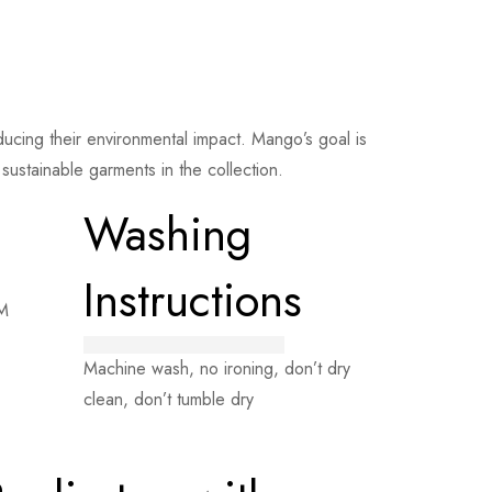
cing their environmental impact. Mango’s goal is
ustainable garments in the collection.
Washing
Instructions
 M
Machine wash, no ironing, don’t dry
clean, don’t tumble dry