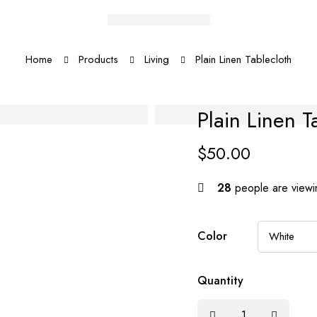
Home
Products
Living
Plain Linen Tablecloth
Plain Linen T
$
50.00
28
people are viewin
Color
Quantity