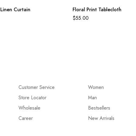
Linen Curtain
Floral Print Tablecloth
$
55.00
Customer Service
Women
Store Locator
Man
Wholesale
Bestsellers
Career
New Arrivals