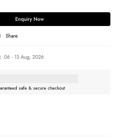
Share
:
06 - 13 Aug, 2026
aranteed safe & secure checkout