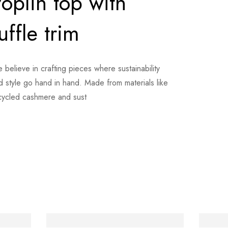
oplin top with
uffle trim
 believe in crafting pieces where sustainability
d style go hand in hand. Made from materials like
cycled cashmere and sust