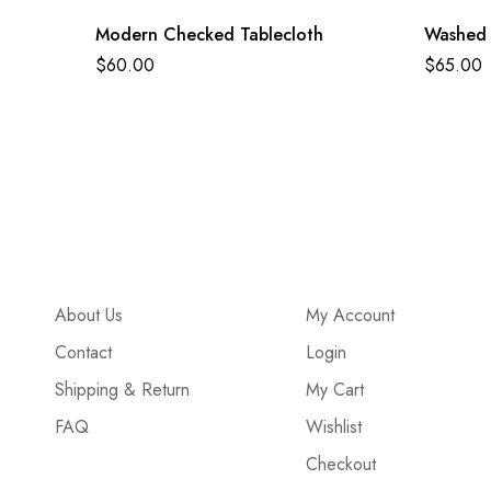
Modern Checked Tablecloth
Washed 
$
60.00
$
65.00
About Us
My Account
Contact
Login
Shipping & Return
My Cart
FAQ
Wishlist
Checkout