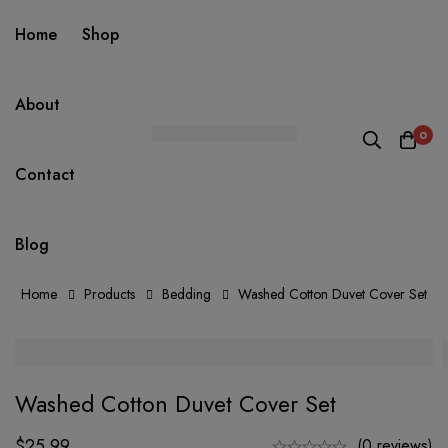
Home
Shop
About
0
Contact
Blog
Home
Products
Bedding
Washed Cotton Duvet Cover Set
Washed Cotton Duvet Cover Set
$
25.99
(0 reviews)