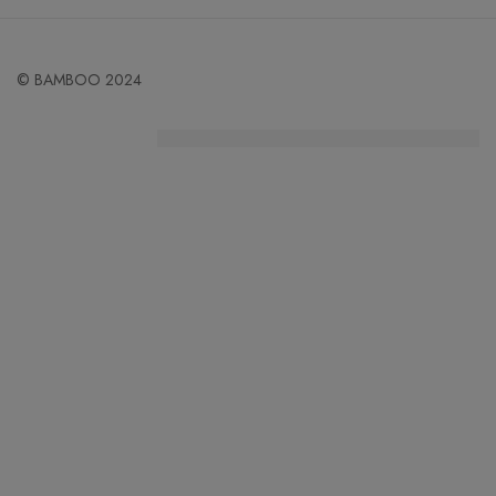
© BAMBOO 2024