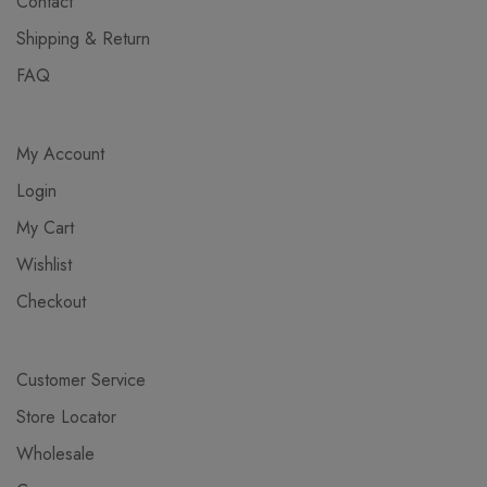
Contact
Shipping & Return
FAQ
My Account
Login
My Cart
Wishlist
Checkout
Customer Service
Store Locator
Wholesale