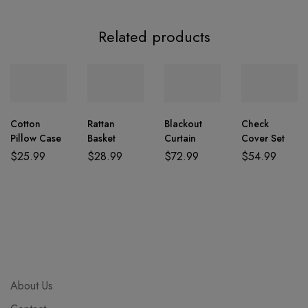
Related products
Cotton
Rattan
Blackout
Check
Pillow Case
Basket
Curtain
Cover Set
$
25.99
$
28.99
$
72.99
$
54.99
About Us