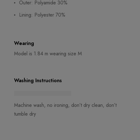
Outer: Polyamide 30%
Lining: Polyester 70%
Wearing
Model is 1.84 m wearing size M
Washing Instructions
Machine wash, no ironing, don’t dry clean, don’t
tumble dry