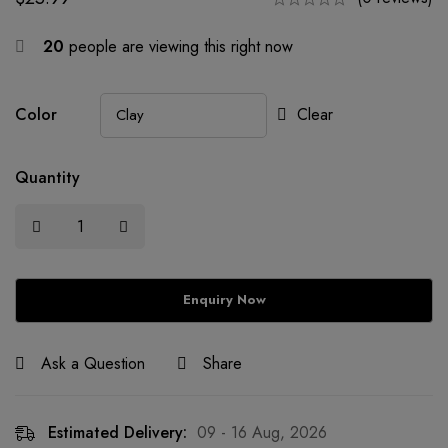
20
people are viewing this right now
Color
Clear
Quantity
Ask a Question
Share
Estimated Delivery:
09 - 16 Aug, 2026