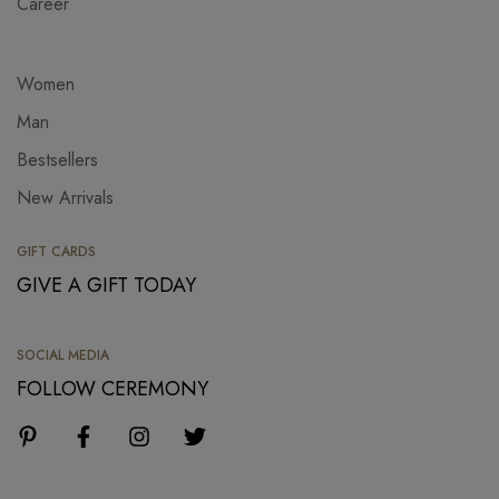
Career
Women
Man
Bestsellers
New Arrivals
GIFT CARDS
GIVE A GIFT TODAY
SOCIAL MEDIA
FOLLOW CEREMONY