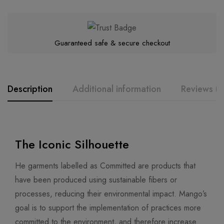
Guaranteed safe & secure checkout
Description
Additional information
Reviews (0
The Iconic Silhouette
He garments labelled as Committed are products that
have been produced using sustainable fibers or
processes, reducing their environmental impact. Mango’s
goal is to support the implementation of practices more
committed to the environment, and therefore increase