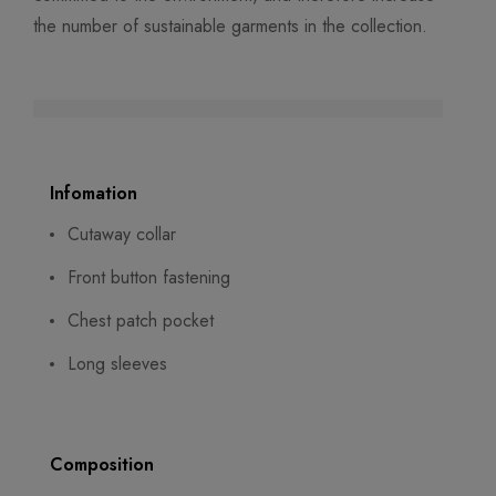
the number of sustainable garments in the collection.
Infomation
Cutaway collar
Front button fastening
Chest patch pocket
Long sleeves
Composition