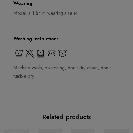
Wearing
Model is 1.84 m wearing size M
Washing Instructions
Machine wash, no ironing, don’t dry clean, don’t
tumble dry
Related products