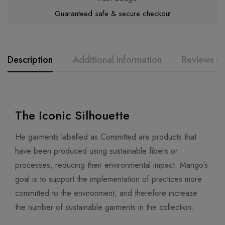
Guaranteed safe & secure checkout
Description
Additional information
Reviews (0
The Iconic Silhouette
He garments labelled as Committed are products that
have been produced using sustainable fibers or
processes, reducing their environmental impact. Mango’s
goal is to support the implementation of practices more
committed to the environment, and therefore increase
the number of sustainable garments in the collection.