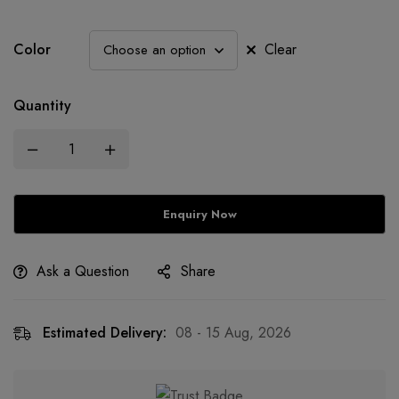
Color
Clear
Quantity
Ask a Question
Share
Estimated Delivery:
08 - 15 Aug, 2026