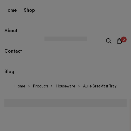
Home
Shop
About
0
Contact
Blog
Home
Products
Houseware
Aulie Breakfast Tray