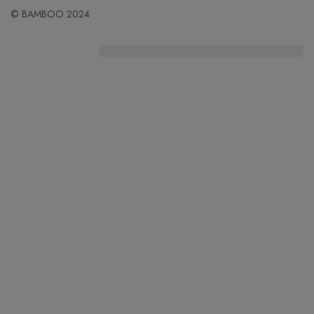
© BAMBOO 2024