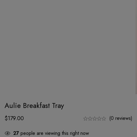
Aulie Breakfast Tray
$
179.00
(0 reviews)
27
people are viewing this right now