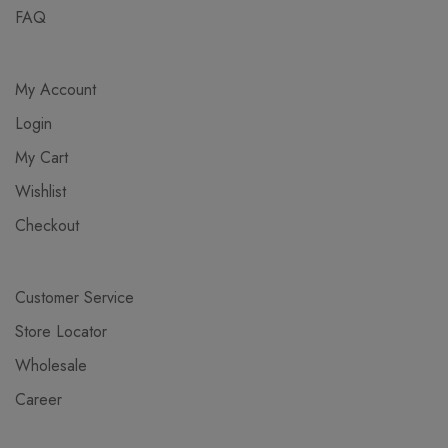
FAQ
My Account
Login
My Cart
Wishlist
Checkout
Customer Service
Store Locator
Wholesale
Career