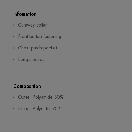
Infomation
Cutaway collar
Front button fastening
Chest patch pocket
Long sleeves
Composition
Outer: Polyamide 30%
Lining: Polyester 70%