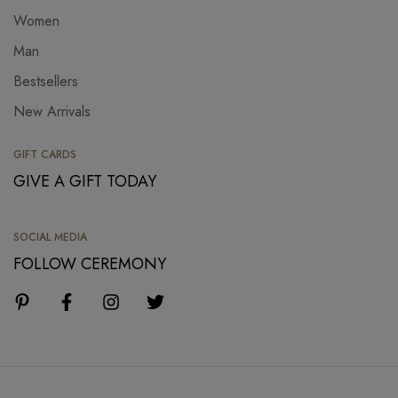
Women
Man
Bestsellers
New Arrivals
GIFT CARDS
GIVE A GIFT TODAY
SOCIAL MEDIA
FOLLOW CEREMONY