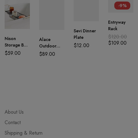
-9%
Entryway
Rack
Sevi Dinner
$
120.00
Plate
Nison
Alace
$
109.00
$
12.00
Storage Bath
Outdoor
Tray
Garden
$
59.00
$
89.00
Chairs
About Us
Contact
Shipping & Return