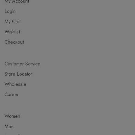
My Account
Login
My Cart
Wishlist
Checkout
Customer Service
Store Locator
Wholesale
Career
Women
Man