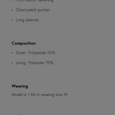
Chest patch pocket
Long sleeves
Composition
Outer: Polyamide 30%
Lining: Polyester 70%
Wearing
Model is 1.84 m wearing size M