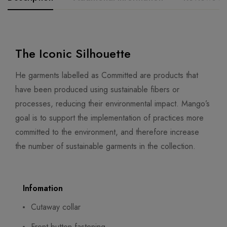
The Iconic Silhouette
He garments labelled as Committed are products that
have been produced using sustainable fibers or
processes, reducing their environmental impact. Mango’s
goal is to support the implementation of practices more
committed to the environment, and therefore increase
the number of sustainable garments in the collection.
Infomation
Cutaway collar
Front button fastening