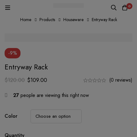
0
Home
Products
Houseware
Entryway Rack
-9%
Entryway Rack
$
120.00
$
109.00
(0 reviews)
27
people are viewing this right now
Color
Quantity