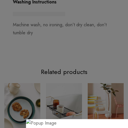
Washing Instructions
Machine wash, no ironing, don’t dry clean, don’t
tumble dry
Related products