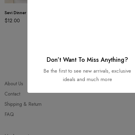
Sevi Dinner Plate
Nison Storage Bath
Alace Outdoor
Tray
Garden Chairs
$
12.00
$
59.00
$
89.00
Don’t Want To Miss Anything?
Be the first to see new arrivals, exclusive
ideals and much more
About Us
Contact
Shipping & Return
FAQ