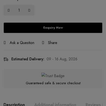
Ask a Question
Share
Estimated Delivery:
09 - 16 Aug, 2026
Guaranteed safe & secure checkout
Description
Additional information
Reviews (0