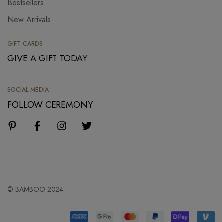
Bestsellers
New Arrivals
GIFT CARDS
GIVE A GIFT TODAY
SOCIAL MEDIA
FOLLOW CEREMONY
© BAMBOO 2024